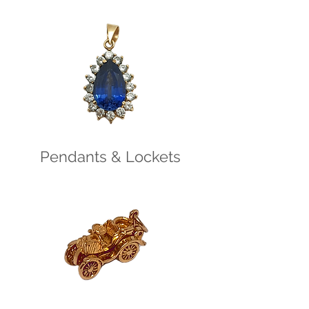
Pendants & Lockets