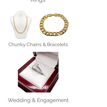
Chunky Chains & Bracelets
Wedding & Engagement