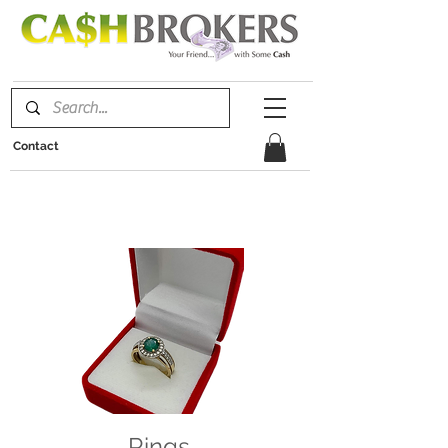
Contact
Rings