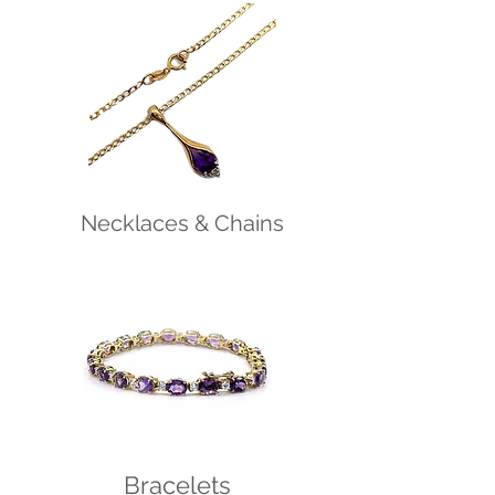
Necklaces & Chains
Bracelets