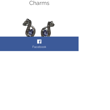
Charms
Facebook
Earrings