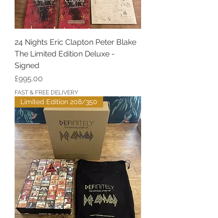
24 Nights Eric Clapton Peter Blake
The Limited Edition Deluxe -
Signed
Price
£995.00
FAST & FREE DELIVERY
Limited Edition 208/350