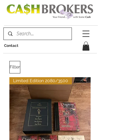
Contact
Filter
Limited Edition 2080/3500
We don’t have any
products to
show here right now.