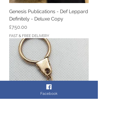
Genesis Publications - Def Leppard
Definitely - Deluxe Copy
Price
£750.00
FAST & FREE DELIVERY
Facebook
9ct Gold JAGUAR Keyring
Out of stock