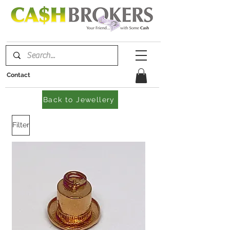
Contact
Back to Jewellery
Filter