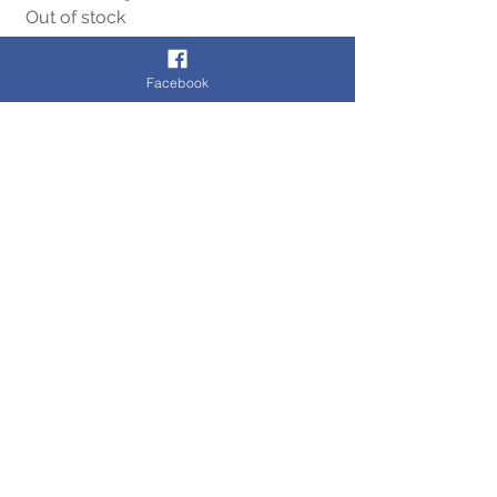
Out of stock
Facebook
Cookie Policy
Terms of Use
Contact Us
Privacy Policy
© 2020 by CB Chesterfield Limited t/as Cashbrokers
Registered in England & Wales. 2 The Pavements,
Chesterfield, S40 1PA
Company Number:
08325126