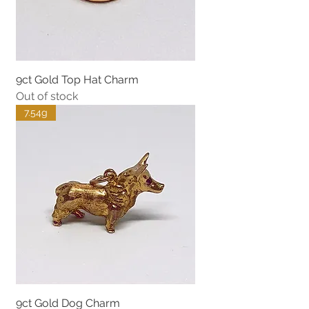
9ct Gold Top Hat Charm
Out of stock
7.54g
9ct Gold Dog Charm