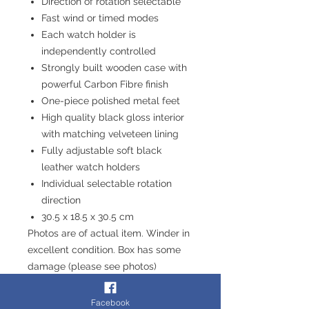
Direction of rotation selectable
Fast wind or timed modes
Each watch holder is
independently controlled
Strongly built wooden case with
powerful Carbon Fibre finish
One-piece polished metal feet
High quality black gloss interior
with matching velveteen lining
Fully adjustable soft black
leather watch holders
Individual selectable rotation
direction
30.5 x 18.5 x 30.5 cm
Photos are of actual item. Winder in
excellent condition. Box has some
damage (please see photos)
Fast & Free Delivery - Or Collect
from our store in Chesterfield
Facebook