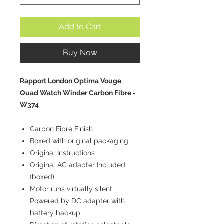
Add to Cart
Buy Now
Rapport London Optima Vouge
Quad Watch Winder Carbon Fibre -
W374
Carbon Fibre Finish
Boxed with original packaging
Original Instructions
Original AC adapter Included
(boxed)
Motor runs virtually silent
Powered by DC adapter with
battery backup