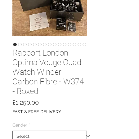
Rapport London
Optima Vouge Quad
Watch Winder
Carbon Fibre - W374
- Boxed
Price
£1,250.00
FAST & FREE DELIVERY
Gender
*