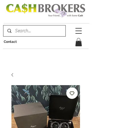
Contact